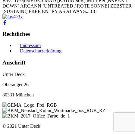
Bass | Deep MEDEA MAD [RADIO 80K] MILLEN [BREAK IT
DOWN] ARCANN [UNTREATED / ROTE SONNE] ZEBSTER
[SUSTAIN!] FREE ENTRY AS ALWAYS....!!!!
Rechtliches
Impressum
Datenschutzerklärung
Anschrift
Unter Deck
Oberanger 26
80331 München
© 2021 Unter Deck