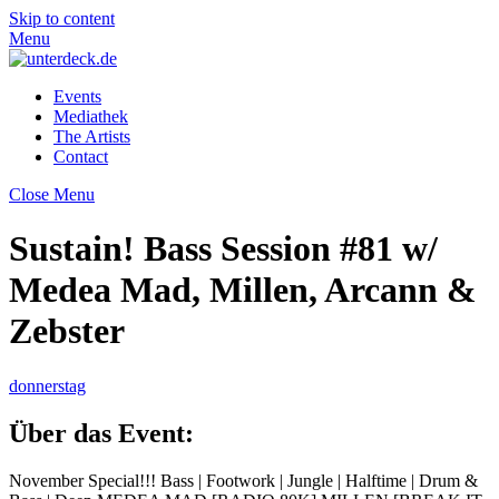
Skip to content
Menu
Events
Mediathek
The Artists
Contact
Close Menu
Sustain! Bass Session #81 w/
Medea Mad, Millen, Arcann &
Zebster
donnerstag
Über das Event:
November Special!!! Bass | Footwork | Jungle | Halftime | Drum &