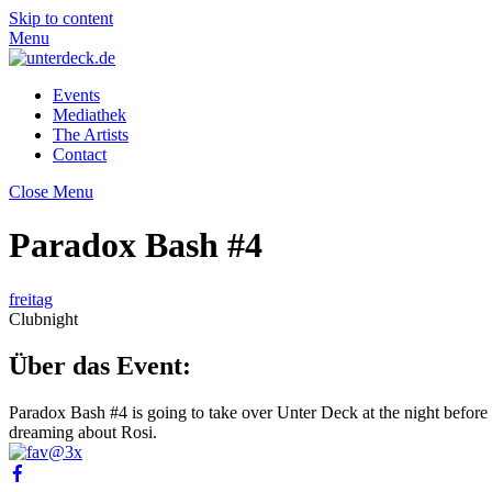
Skip to content
Menu
Events
Mediathek
The Artists
Contact
Close Menu
Paradox Bash #4
freitag
Clubnight
Über das Event:
Paradox Bash #4 is going to take over Unter Deck at the night before
dreaming about Rosi.