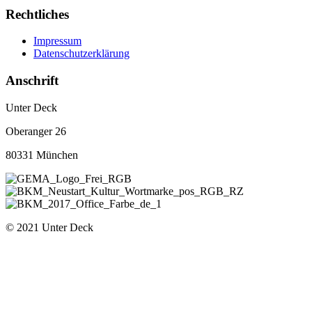
Rechtliches
Impressum
Datenschutzerklärung
Anschrift
Unter Deck
Oberanger 26
80331 München
© 2021 Unter Deck