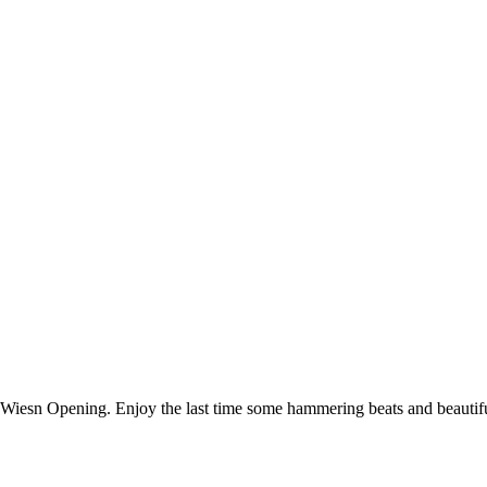
 Wiesn Opening. Enjoy the last time some hammering beats and beautiful 