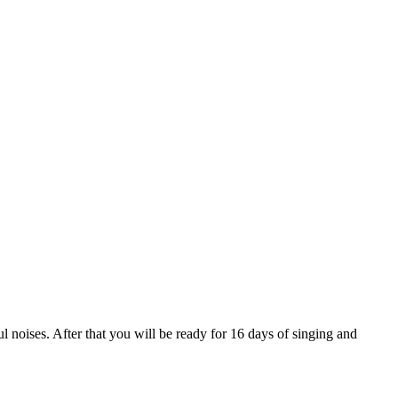
noises. After that you will be ready for 16 days of singing and