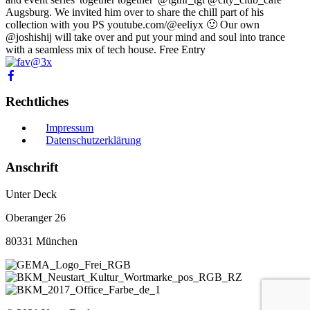
Augsburg. We invited him over to share the chill part of his
collection with you PS youtube.com/@eeliyx 🙂 Our own
@joshishij will take over and put your mind and soul into trance
with a seamless mix of tech house. Free Entry
Rechtliches
Impressum
Datenschutzerklärung
Anschrift
Unter Deck
Oberanger 26
80331 München