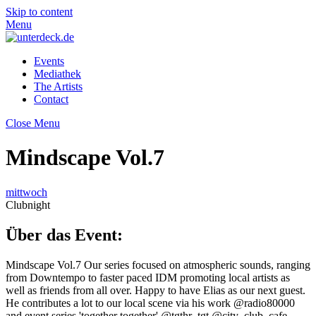
Skip to content
Menu
Events
Mediathek
The Artists
Contact
Close Menu
Mindscape Vol.7
mittwoch
Clubnight
Über das Event:
Mindscape Vol.7 Our series focused on atmospheric sounds, ranging
from Downtempo to faster paced IDM promoting local artists as
well as friends from all over. Happy to have Elias as our next guest.
He contributes a lot to our local scene via his work @radio80000
and event series 'together together' @tgthr_tgt @city_club_cafe